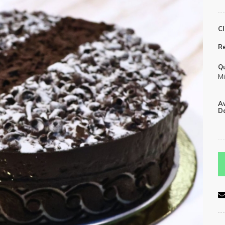
Cl
R
Qu
Mi
Av
Da