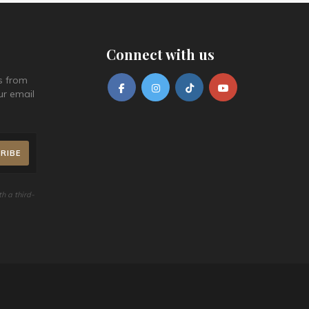
conjunction with other promos and discounts. Cannot be
Dec 27, 2026 / Dec 28, 2026 / Dec 29,
2026 / Dec 30, 2026 / Dec 31, 2026
exchanged for cash.
Failure to pick-up on the said date without prior notice will
Connect with us
render your order invalid.
Online transaction can be cancelled a day before,
s from
otherwise booking will be forfeited.
ur email
The new pick-up date is subject to availability. Re-
bookings are recommended to be made 2 days in
advance prior to the desired pick-up date.
For concerns regarding redemption, please call 8528
3000 at local 1121 from Monday to Sunday, 9am to 5pm.
h a third-