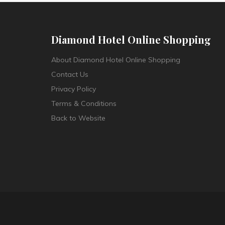
Diamond Hotel Online Shopping
About Diamond Hotel Online Shopping
Contact Us
Privacy Policy
Terms & Conditions
Back to Website