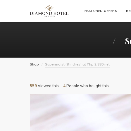
"
FEATURED OFFERS
RE
S
Shop
Supermoist (8 inches) at Php 2,880 net
559
Viewed this.
4
People who bought this.