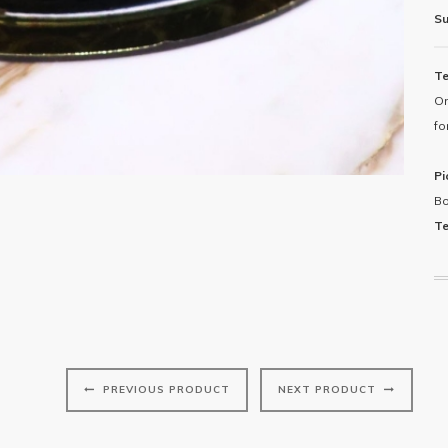
Su
Te
Or
fo
Pi
Bo
Te
Pi
PREVIOUS PRODUCT
NEXT PRODUCT