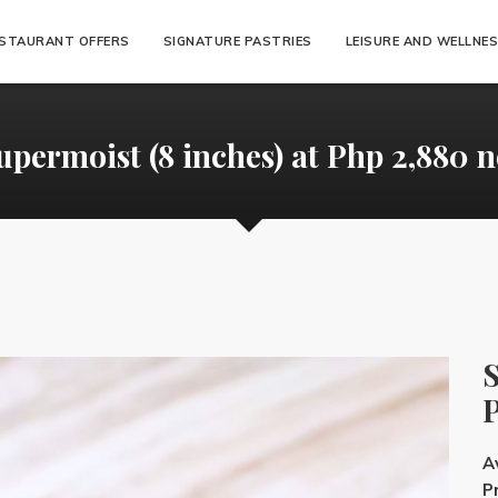
STAURANT OFFERS
SIGNATURE PASTRIES
LEISURE AND WELLNE
upermoist (8 inches) at Php 2,880 n
S
P
Av
Pr