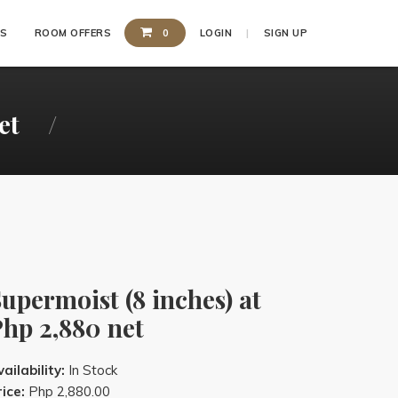
SS
ROOM OFFERS
0
LOGIN
SIGN UP
et
upermoist (8 inches) at
hp 2,880 net
ailability:
In Stock
ice:
Php 2,880.00