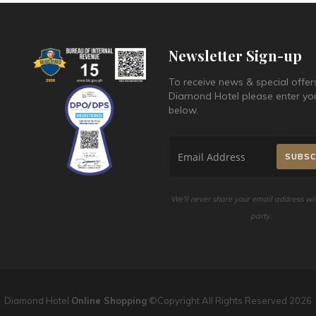
Newsletter Sign-up
To receive news & special offer
Diamond Hotel please enter yo
below.
We'll never share your email address wit
party.
Diamond Hotel
Online Shopping
©Copyright All Rights Reserved 2026